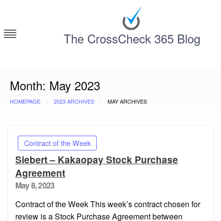
Skip
to
content
The CrossCheck 365 Blog
Deconstructing Contracts with CrossCheck 365
Month:
May 2023
HOMEPAGE
2023 ARCHIVES
MAY ARCHIVES
Contract of the Week
Siebert – Kakaopay Stock Purchase
Agreement
Posted
May 8, 2023
on
Contract of the Week This week’s contract chosen for
review is a Stock Purchase Agreement between