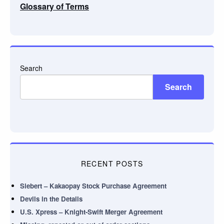
Glossary of Terms
Search
Search
RECENT POSTS
Siebert – Kakaopay Stock Purchase Agreement
Devils in the Details
U.S. Xpress – Knight-Swift Merger Agreement