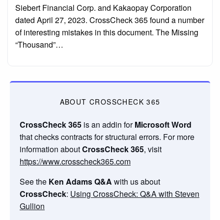
Siebert Financial Corp. and Kakaopay Corporation
dated April 27, 2023. CrossCheck 365 found a number
of interesting mistakes in this document. The Missing
“Thousand”…
ABOUT CROSSCHECK 365
CrossCheck 365
is an addin for
Microsoft Word
that checks contracts for structural errors. For more
information about
CrossCheck 365
, visit
https://www.crosscheck365.com
See the
Ken Adams Q&A
with us about
CrossCheck
:
Using CrossCheck: Q&A with Steven
Gullion