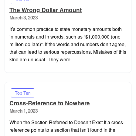
The Wrong Dollar Amount
Posted
March 3, 2023
on
It’s common practice to state monetary amounts both
in numerals and in words, such as “$1,000,000 (one
million dollars)”. If the words and numbers don’t agree,
that can lead to serious repercussions. Mistakes of this
kind are unusual. They were…
Top Ten
Cross-Reference to Nowhere
Posted
March 1, 2023
on
When the Section Referred to Doesn’t Exist If a cross-
reference points to a section that isn’t found in the