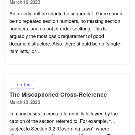
Posted
March 16, 2023
on
An orderly outline should be sequential. There should
be no repeated section numbers, no missing section
numbers, and no out-of-order sections. This is
arguably the most basic requirement of good
document structure. Also, there should be no “single-
item lists,” or…
Top Ten
The Miscaptioned Cross-Reference
Posted
March 13, 2023
on
In many cases, a cross-reference is followed by the
caption of the section referred to. For example, “…
subject to Section 9.2 (Governing Law)”, where