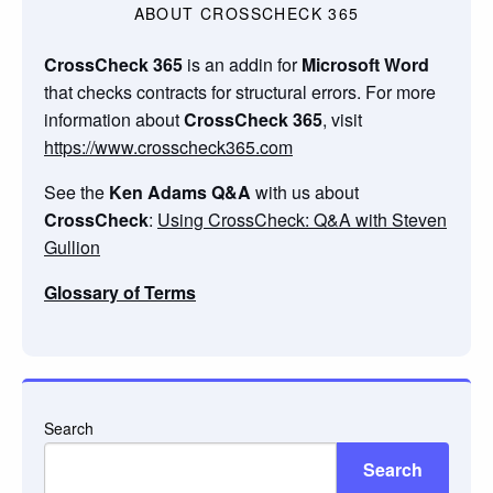
ABOUT CROSSCHECK 365
CrossCheck 365
is an addin for
Microsoft Word
that checks contracts for structural errors. For more
information about
CrossCheck 365
, visit
https://www.crosscheck365.com
See the
Ken Adams Q&A
with us about
CrossCheck
:
Using CrossCheck: Q&A with Steven
Gullion
Glossary of Terms
Search
Search