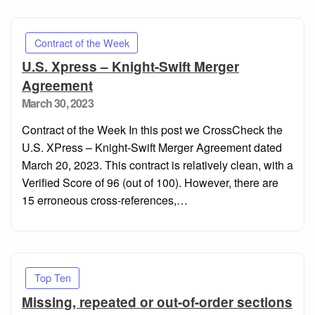
Contract of the Week
U.S. Xpress – Knight-Swift Merger
Agreement
Posted
March 30, 2023
on
Contract of the Week In this post we CrossCheck the
U.S. XPress – Knight-Swift Merger Agreement dated
March 20, 2023. This contract is relatively clean, with a
Verified Score of 96 (out of 100). However, there are
15 erroneous cross-references,…
Top Ten
Missing, repeated or out-of-order sections