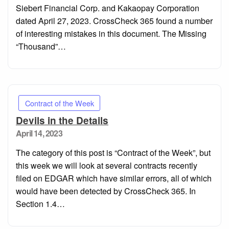
Siebert Financial Corp. and Kakaopay Corporation
dated April 27, 2023. CrossCheck 365 found a number
of interesting mistakes in this document. The Missing
“Thousand”…
Contract of the Week
Devils in the Details
Posted
April 14, 2023
on
The category of this post is “Contract of the Week”, but
this week we will look at several contracts recently
filed on EDGAR which have similar errors, all of which
would have been detected by CrossCheck 365. In
Section 1.4…