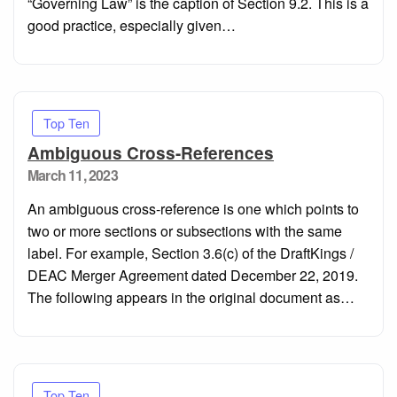
“Governing Law” is the caption of Section 9.2. This is a
good practice, especially given…
Top Ten
Ambiguous Cross-References
Posted
March 11, 2023
on
An ambiguous cross-reference is one which points to
two or more sections or subsections with the same
label. For example, Section 3.6(c) of the DraftKings /
DEAC Merger Agreement dated December 22, 2019.
The following appears in the original document as…
Top Ten