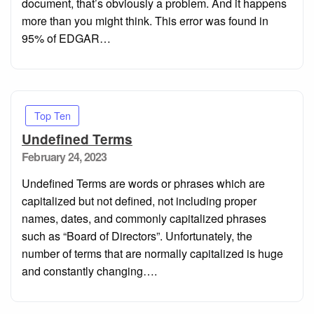
document, that’s obviously a problem. And it happens
more than you might think. This error was found in
95% of EDGAR…
Top Ten
Undefined Terms
Posted
February 24, 2023
on
Undefined Terms are words or phrases which are
capitalized but not defined, not including proper
names, dates, and commonly capitalized phrases
such as “Board of Directors”. Unfortunately, the
number of terms that are normally capitalized is huge
and constantly changing….