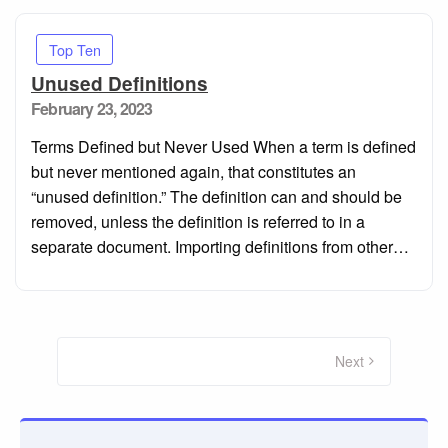
Top Ten
Unused Definitions
Posted
February 23, 2023
on
Terms Defined but Never Used When a term is defined
but never mentioned again, that constitutes an
“unused definition.” The definition can and should be
removed, unless the definition is referred to in a
separate document. Importing definitions from other…
Posts
navigation
Next