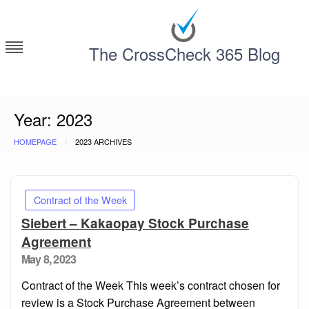
Skip
to
content
The CrossCheck 365 Blog
Deconstructing Contracts with CrossCheck 365
Year:
2023
HOMEPAGE
2023 ARCHIVES
Contract of the Week
Siebert – Kakaopay Stock Purchase
Agreement
Posted
May 8, 2023
on
Contract of the Week This week’s contract chosen for
review is a Stock Purchase Agreement between