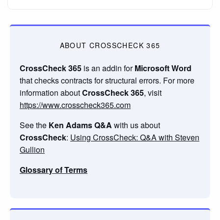
ABOUT CROSSCHECK 365
CrossCheck 365
is an addin for
Microsoft Word
that checks contracts for structural errors. For more
information about
CrossCheck 365
, visit
https://www.crosscheck365.com
See the
Ken Adams Q&A
with us about
CrossCheck
:
Using CrossCheck: Q&A with Steven
Gullion
Glossary of Terms