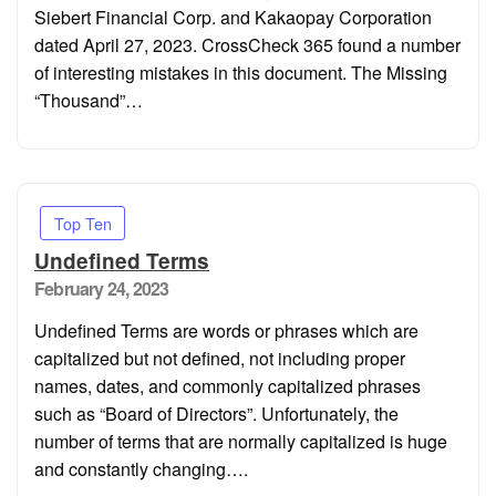
Siebert Financial Corp. and Kakaopay Corporation
dated April 27, 2023. CrossCheck 365 found a number
of interesting mistakes in this document. The Missing
“Thousand”…
Top Ten
Undefined Terms
Posted
February 24, 2023
on
Undefined Terms are words or phrases which are
capitalized but not defined, not including proper
names, dates, and commonly capitalized phrases
such as “Board of Directors”. Unfortunately, the
number of terms that are normally capitalized is huge
and constantly changing….