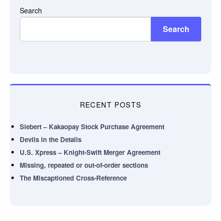
Search
Search
RECENT POSTS
Siebert – Kakaopay Stock Purchase Agreement
Devils in the Details
U.S. Xpress – Knight-Swift Merger Agreement
Missing, repeated or out-of-order sections
The Miscaptioned Cross-Reference