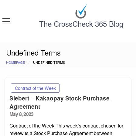
Skip
to
content
The CrossCheck 365 Blog
Deconstructing Contracts with CrossCheck 365
Undefined Terms
HOMEPAGE
UNDEFINED TERMS
Contract of the Week
Siebert – Kakaopay Stock Purchase
Agreement
Posted
May 8, 2023
on
Contract of the Week This week’s contract chosen for
review is a Stock Purchase Agreement between