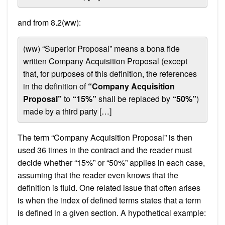
and from 8.2(ww):
(ww) “Superior Proposal” means a bona fide
written Company Acquisition Proposal (except
that, for purposes of this definition, the references
in the definition of
“Company Acquisition
Proposal”
to
“15%”
shall be replaced by
“50%”
)
made by a third party […]
The term “Company Acquisition Proposal” is then
used 36 times in the contract and the reader must
decide whether “15%” or “50%” applies in each case,
assuming that the reader even knows that the
definition is fluid. One related issue that often arises
is when the index of defined terms states that a term
is defined in a given section. A hypothetical example: