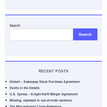
Search
Search
RECENT POSTS
Siebert – Kakaopay Stock Purchase Agreement
Devils in the Details
U.S. Xpress – Knight-Swift Merger Agreement
Missing, repeated or out-of-order sections
The Miscaptioned Cross-Reference