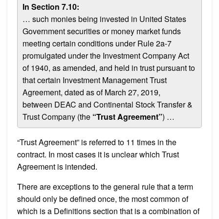
In Section 7.10:
… such monies being invested in United States
Government securities or money market funds
meeting certain conditions under Rule 2a-7
promulgated under the Investment Company Act
of 1940, as amended, and held in trust pursuant to
that certain Investment Management Trust
Agreement, dated as of March 27, 2019,
between DEAC and Continental Stock Transfer &
Trust Company (the
“Trust Agreement”
) …
“Trust Agreement” is referred to 11 times in the
contract. In most cases it is unclear which Trust
Agreement is intended.
There are exceptions to the general rule that a term
should only be defined once, the most common of
which is a Definitions section that is a combination of