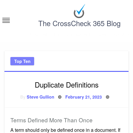
Skip
to
content
The CrossCheck 365 Blog
Deconstructing Contracts with CrossCheck 365
Top Ten
Duplicate Definitions
Posted
By
Steve Gullion
February 21, 2023
on
Terms Defined More Than Once
A term should only be defined once in a document. If