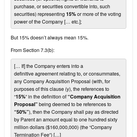
purchase, or securities convertible into, such
securities) representing
15%
or more of the voting
power of the Company [… etc.];
But 15% doesn’t always mean 15%.
From Section 7.3(b):
[… If] the Company enters into a
definitive agreement relating to, or consummates,
any Company Acquisition Proposal (with, for
purposes of this clause (y), the references to
“
15%
” in the definition of
“Company Acquisition
Proposal”
being deemed to be references to
“50%”
), then the Company shall pay as directed
by Parent an amount equal to one hundred sixty
million dollars ($160,000,000) (the “Company
Termination Fee”) […]