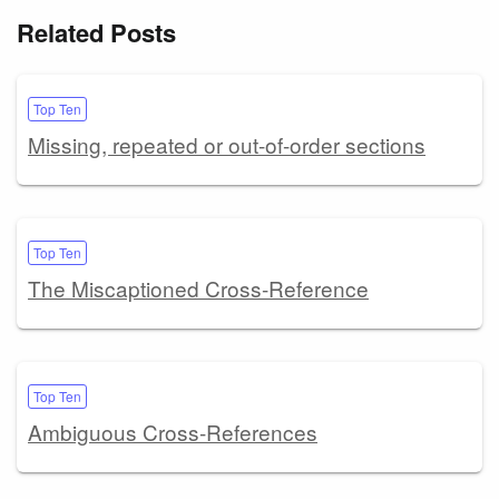
Related Posts
Top Ten
Missing, repeated or out-of-order sections
Top Ten
The Miscaptioned Cross-Reference
Top Ten
Ambiguous Cross-References