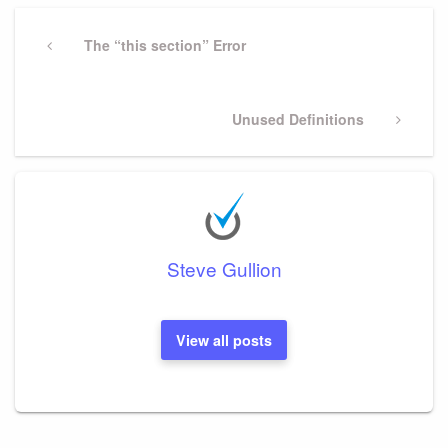
Post
navigation
Previous
The “this section” Error
Post
Next
Unused Definitions
Post
Steve Gullion
View all posts