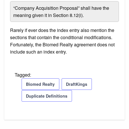
“Company Acquisition Proposal” shall have the
meaning given it in Section 8.12(i).
Rarely if ever does the index entry also mention the
sections that contain the conditional modifications.
Fortunately, the Biomed Realty agreement does not
include such an index entry.
Tagged:
Biomed Realty
DraftKings
Duplicate Definitions