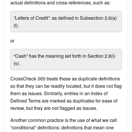
actual definitions and cross-references, such as:
“Letters of Credit”: as defined in Subsection 2.6(a)
(i).
or
“Cash” has the meaning set forth in Section 2.8(i)
(v).
CrossCheck 365 treats these as duplicate definitions
so that they can be readily located, but it does not flag
them as issues. Similarly, entries in an Index of
Defined Terms are marked as duplicates for ease of
review, but they are not flagged as issues.
Another common practice is the use of what we call
“conditional” definitions: definitions that mean one