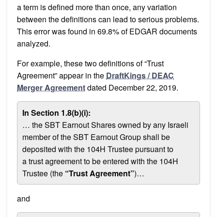
a term is defined more than once, any variation
between the definitions can lead to serious problems.
This error was found in 69.8% of EDGAR documents
analyzed.
For example, these two definitions of “Trust
Agreement” appear in the
DraftKings / DEAC
Merger Agreement
dated December 22, 2019.
In Section 1.8(b)(i):
… the SBT Earnout Shares owned by any Israeli
member of the SBT Earnout Group shall be
deposited with the 104H Trustee pursuant to
a trust agreement to be entered with the 104H
Trustee (the
“Trust Agreement”
)…
and