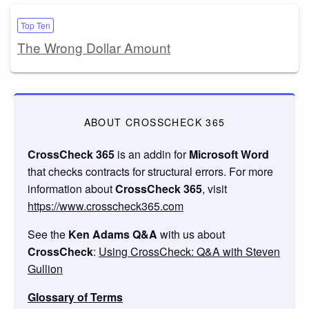
Top Ten
The Wrong Dollar Amount
ABOUT CROSSCHECK 365
CrossCheck 365
is an addin for
Microsoft Word
that checks contracts for structural errors. For more
information about
CrossCheck 365
, visit
https://www.crosscheck365.com
See the
Ken Adams Q&A
with us about
CrossCheck
:
Using CrossCheck: Q&A with Steven
Gullion
Glossary of Terms