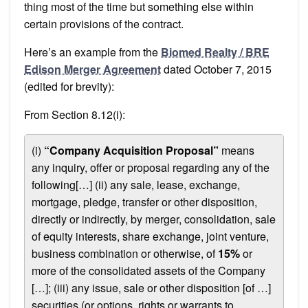
thing most of the time but something else within
certain provisions of the contract.
Here’s an example from the
Biomed Realty / BRE
Edison Merger Agreement
dated October 7, 2015
(edited for brevity):
From Section 8.12(i):
(i)
“Company Acquisition Proposal”
means
any inquiry, offer or proposal regarding any of the
following[…] (ii) any sale, lease, exchange,
mortgage, pledge, transfer or other disposition,
directly or indirectly, by merger, consolidation, sale
of equity interests, share exchange, joint venture,
business combination or otherwise, of
15%
or
more of the consolidated assets of the Company
[…]; (iii) any issue, sale or other disposition [of …]
securities (or options, rights or warrants to